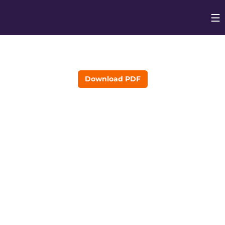
Op
Opens in
Download PDF