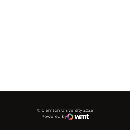
© Clemson University 2026
Powered by
WMT Digital
Opens in a new window