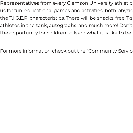
Representatives from every Clemson University athletic 
us for fun, educational games and activities, both physi
the T.I.G.E.R. characteristics. There will be snacks, free 
athletes in the tank, autographs, and much more! Don’t
the opportunity for children to learn what it is like to be
For more information check out the “Community Servic