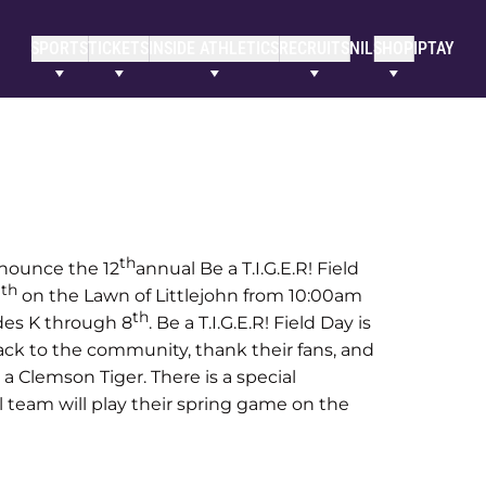
SPORTS
TICKETS
INSIDE ATHLETICS
RECRUITS
NIL
SHOP
IPTAY
th
nnounce the 12
annual Be a T.I.G.E.R! Field
th
1
on the Lawn of Littlejohn from 10:00am
th
ades K through 8
. Be a T.I.G.E.R! Field Day is
ack to the community, thank their fans, and
 a Clemson Tiger. There is a special
l team will play their spring game on the