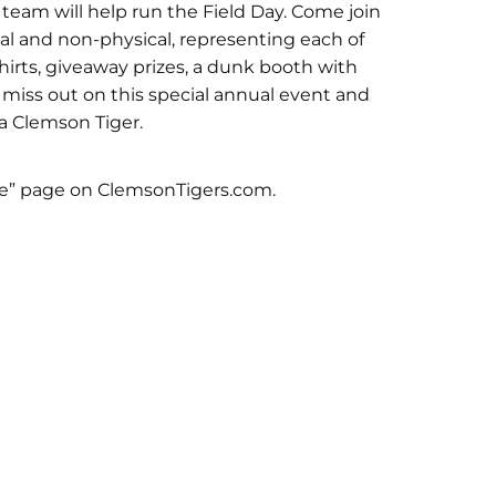
team will help run the Field Day. Come join
cal and non-physical, representing each of
T-shirts, giveaway prizes, a dunk booth with
 miss out on this special annual event and
 a Clemson Tiger.
e” page on ClemsonTigers.com.