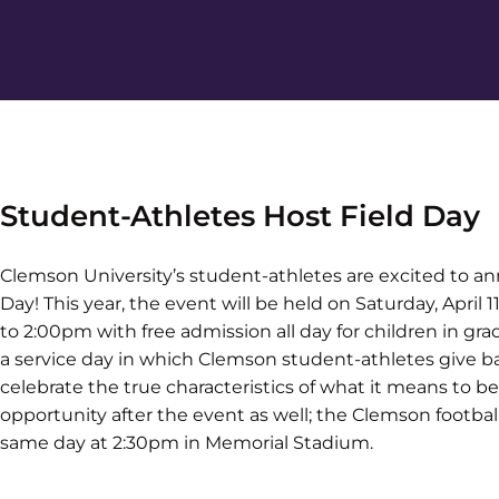
Student-Athletes Host Field Day
Clemson University’s student-athletes are excited to a
Day! This year, the event will be held on Saturday, April 1
to 2:00pm with free admission all day for children in gr
a service day in which Clemson student-athletes give b
celebrate the true characteristics of what it means to be
opportunity after the event as well; the Clemson footbal
same day at 2:30pm in Memorial Stadium.