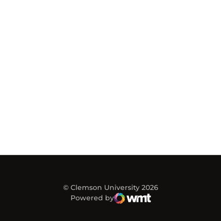
© Clemson University 2026
Powered by
WMT Digital
Opens in a new window