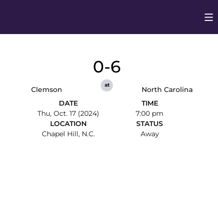
Op
Opens in
0-6
at
Clemson
North Carolina
DATE
TIME
Thu, Oct. 17 (2024)
7:00 pm
LOCATION
STATUS
Chapel Hill, N.C.
Away