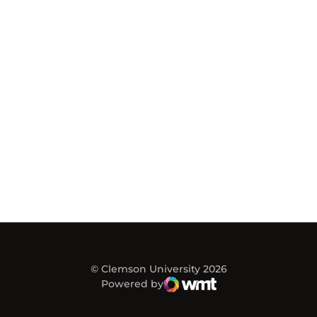
© Clemson University 2026
Powered by
WMT Digital
Opens in a new window