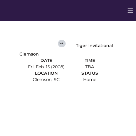
Op
Opens in
vs.
Tiger Invitational
Clemson
DATE
TIME
Fri, Feb. 15 (2008)
TBA
LOCATION
STATUS
Clemson, SC
Home