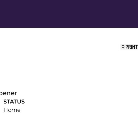
Ope
PRINT
pener
STATUS
Home