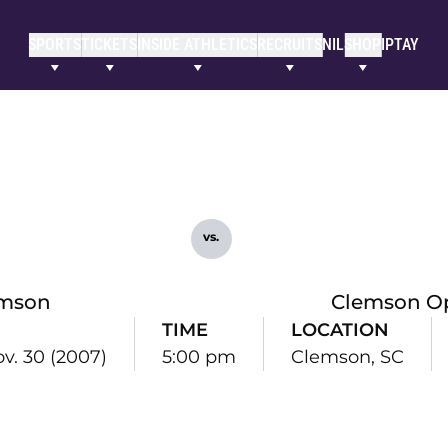
SPORTS
TICKETS
INSIDE ATHLETICS
RECRUITS
NIL
SHOP
IPTAY
vs.
mson
Clemson O
TIME
LOCATION
ov. 30 (2007)
5:00 pm
Clemson, SC