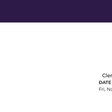
Cle
DATE
Fri, N