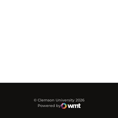
© Clemson University 2026
Powered by
WMT Digital
Opens in a new window