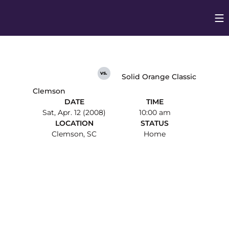
Op
Opens in
vs.
Solid Orange Classic
Clemson
DATE
TIME
Sat, Apr. 12 (2008)
10:00 am
LOCATION
STATUS
Clemson, SC
Home