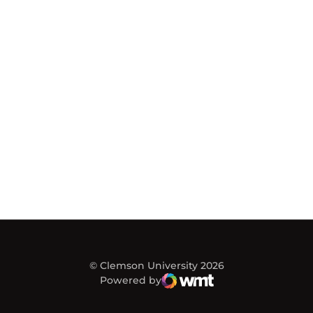
© Clemson University 2026
Powered by
WMT Digital
Opens in a new window