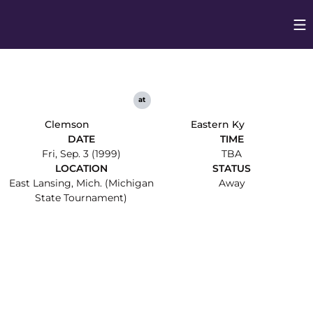
Op
Opens in
at
Clemson
Eastern Ky
DATE
TIME
Fri, Sep. 3 (1999)
TBA
LOCATION
STATUS
East Lansing, Mich. (Michigan
Away
State Tournament)