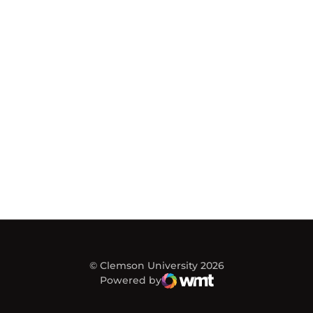
© Clemson University 2026
Powered by
WMT Digital
Opens in a new window