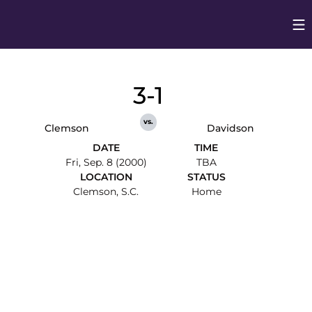
Op
Opens in
3-1
vs.
Clemson
Davidson
DATE
TIME
Fri, Sep. 8 (2000)
TBA
LOCATION
STATUS
Clemson, S.C.
Home