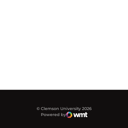
© Clemson University 2026
Powered by
WMT Digital
Opens in a new window