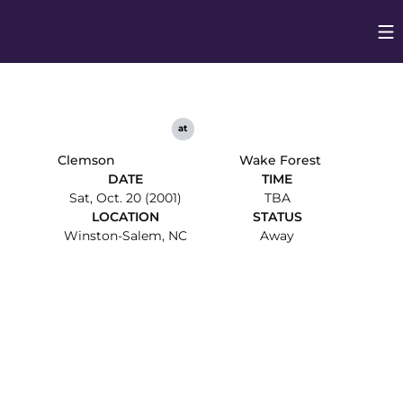
Op
Opens in
at
Clemson
Wake Forest
DATE
TIME
Sat, Oct. 20 (2001)
TBA
LOCATION
STATUS
Winston-Salem, NC
Away