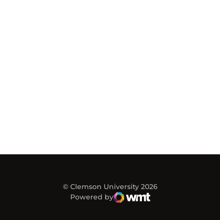
© Clemson University 2026
Powered by
WMT Digital
Opens in a new window