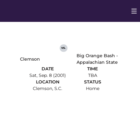
Op
Opens in
vs.
Big Orange Bash -
Clemson
Appalachian State
DATE
TIME
Sat, Sep. 8 (2001)
TBA
LOCATION
STATUS
Clemson, S.C.
Home