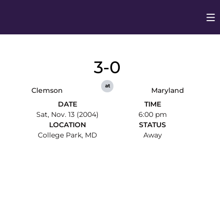
Op
Opens in
3-0
at
Clemson
Maryland
DATE
TIME
Sat, Nov. 13 (2004)
6:00 pm
LOCATION
STATUS
College Park, MD
Away