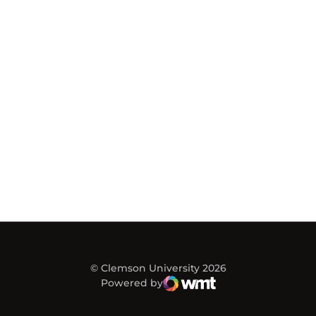
© Clemson University 2026
Powered by
WMT Digital
Opens in a new window