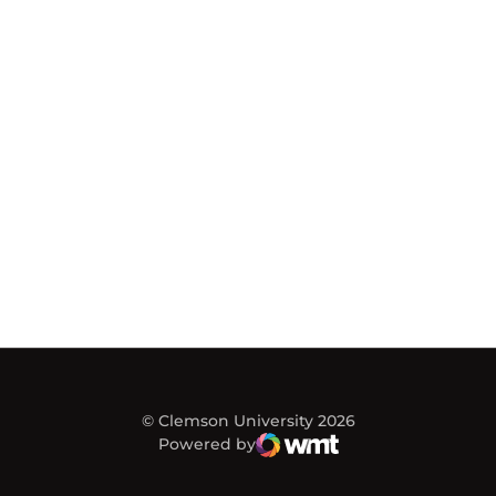
© Clemson University 2026
Powered by
WMT Digital
Opens in a new window