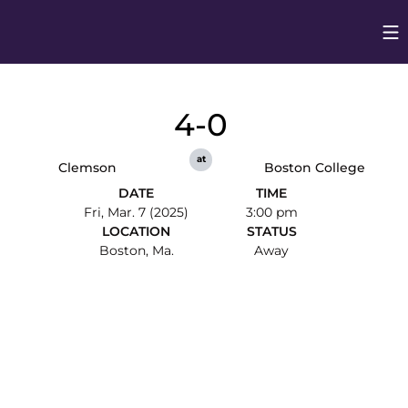
Op
Opens in
4-0
at
Clemson
Boston College
DATE
TIME
Fri, Mar. 7 (2025)
3:00 pm
LOCATION
STATUS
Boston, Ma.
Away