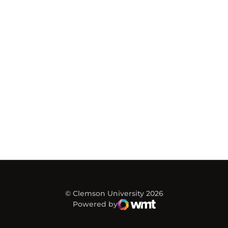
© Clemson University 2026
Powered by
WMT Digital
Opens in a new window