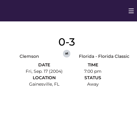
Op
Opens in
0-3
at
Clemson
Florida - Florida Classic
DATE
TIME
Fri, Sep. 17 (2004)
7:00 pm
LOCATION
STATUS
Gainesville, FL
Away