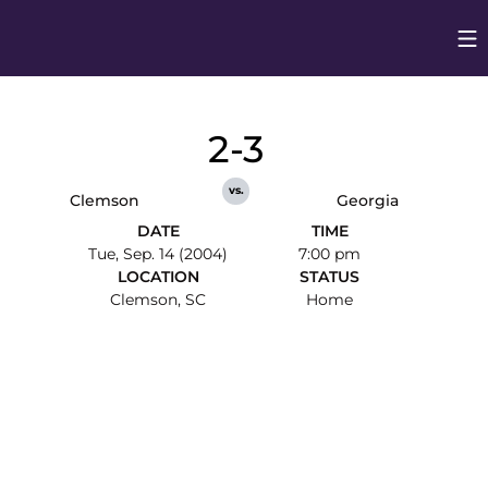
Op
Opens in
2-3
vs.
Clemson
Georgia
DATE
TIME
Tue, Sep. 14 (2004)
7:00 pm
LOCATION
STATUS
Clemson, SC
Home