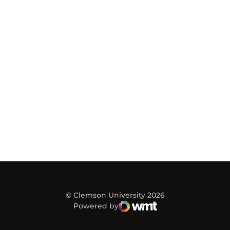
© Clemson University 2026
Powered by
WMT Digital
Opens in a new window