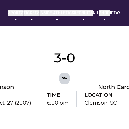
SPORTS
TICKETS
INSIDE ATHLETICS
RECRUITS
NIL
SHOP
IPTAY
3-0
vs.
mson
North Caro
TIME
LOCATION
ct. 27 (2007)
6:00 pm
Clemson, SC