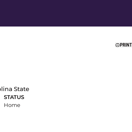
Ope
PRINT
lina State
STATUS
Home