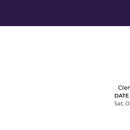
Cle
DATE
Sat, O