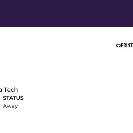
Ope
PRINT
a Tech
STATUS
Away