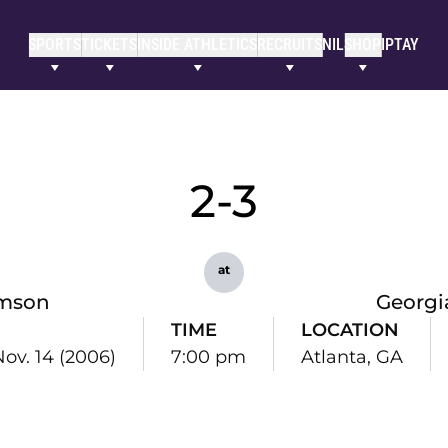
SPORTS
TICKETS
INSIDE ATHLETICS
RECRUITS
NIL
SHOP
IPTAY
2-3
at
mson
Georgi
TIME
LOCATION
Nov. 14 (2006)
7:00 pm
Atlanta, GA