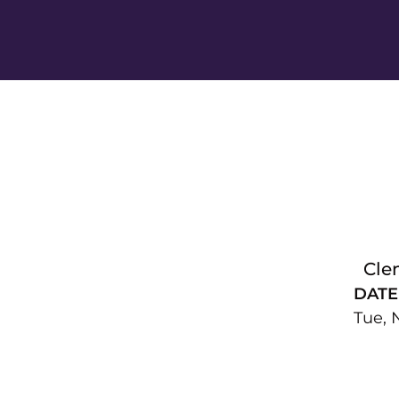
Cle
DATE
Tue, 