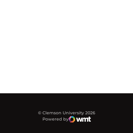
© Clemson University 2026
Powered by
WMT Digital
Opens in a new window