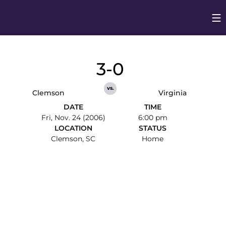
Op
Opens in
3-0
vs.
Clemson
Virginia
DATE
TIME
Fri, Nov. 24 (2006)
6:00 pm
LOCATION
STATUS
Clemson, SC
Home