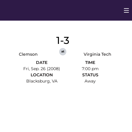
Op
Opens in
1-3
at
Clemson
Virginia Tech
DATE
TIME
Fri, Sep. 26 (2008)
7:00 pm
LOCATION
STATUS
Blacksburg, VA
Away