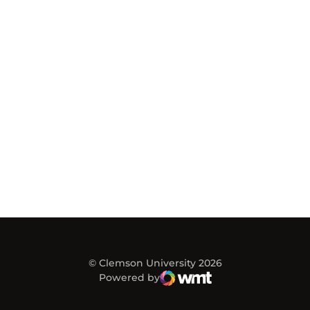
© Clemson University 2026
Powered by
WMT Digital
Opens in a new window