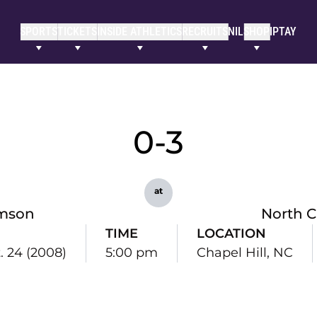
SPORTS
TICKETS
INSIDE ATHLETICS
RECRUITS
NIL
SHOP
IPTAY
0-3
at
mson
North C
TIME
LOCATION
t. 24 (2008)
5:00 pm
Chapel Hill, NC