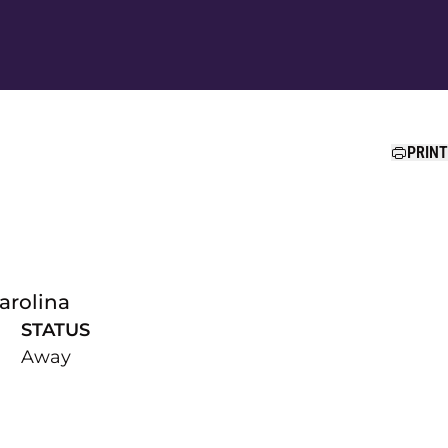
Ope
PRINT
arolina
STATUS
Away