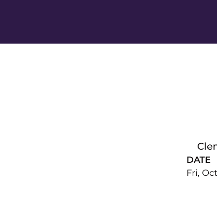
Cle
DATE
Fri, Oc