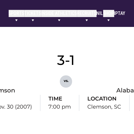
SPORTS
TICKETS
INSIDE ATHLETICS
RECRUITS
NIL
SHOP
IPTAY
3-1
vs.
mson
Alab
TIME
LOCATION
ov. 30 (2007)
7:00 pm
Clemson, SC