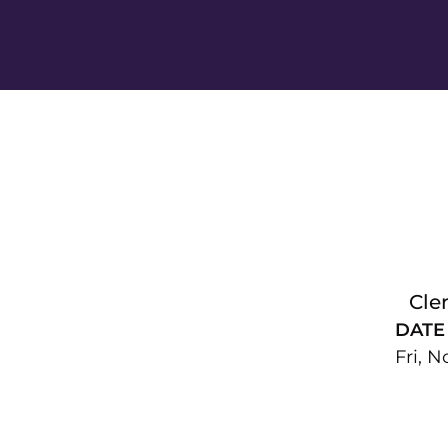
Cle
DATE
Fri, N