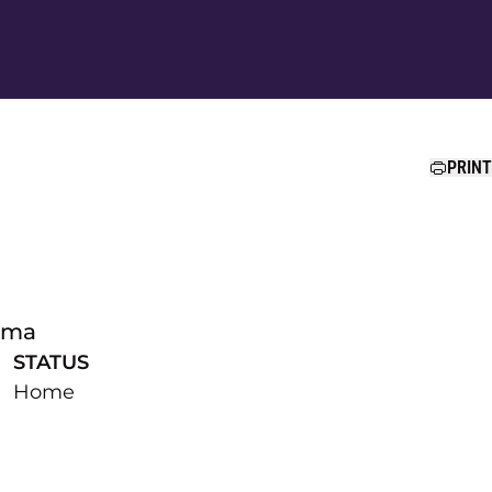
Ope
PRINT
ama
STATUS
Home