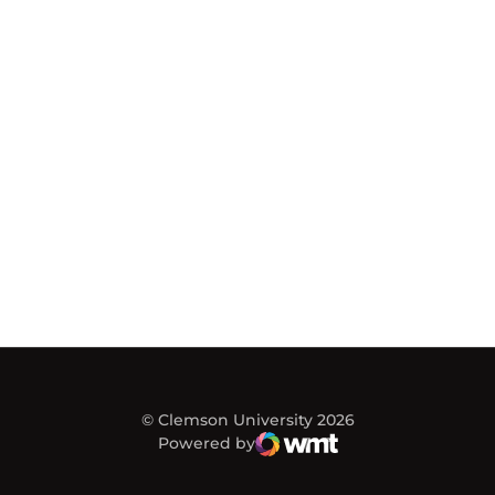
© Clemson University 2026
Powered by
WMT Digital
Opens in a new window