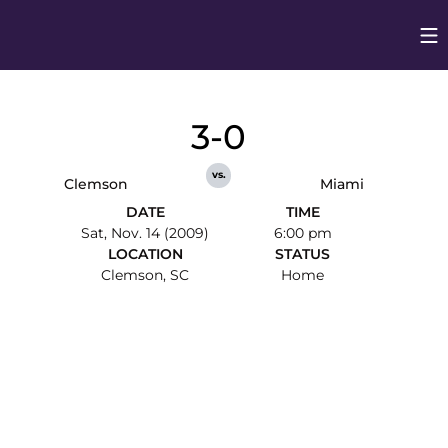
Op
Opens in
3-0
vs.
Clemson
Miami
DATE
TIME
Sat, Nov. 14 (2009)
6:00 pm
LOCATION
STATUS
Clemson, SC
Home