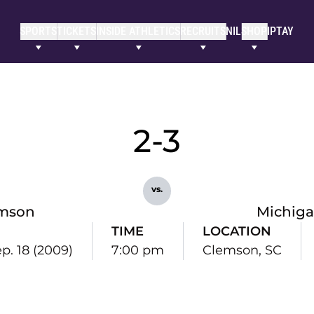
SPORTS
TICKETS
INSIDE ATHLETICS
RECRUITS
NIL
SHOP
IPTAY
2-3
vs.
mson
Michiga
TIME
LOCATION
ep. 18 (2009)
7:00 pm
Clemson, SC