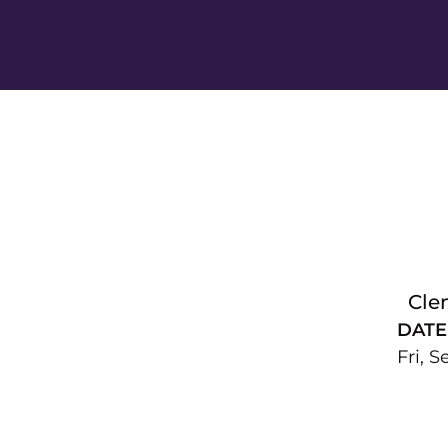
Cle
DATE
Fri, S