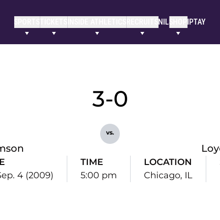
SPORTS
TICKETS
INSIDE ATHLETICS
RECRUITS
NIL
SHOP
IPTAY
3-0
vs.
mson
Loy
E
TIME
LOCATION
 Sep. 4 (2009)
5:00 pm
Chicago, IL