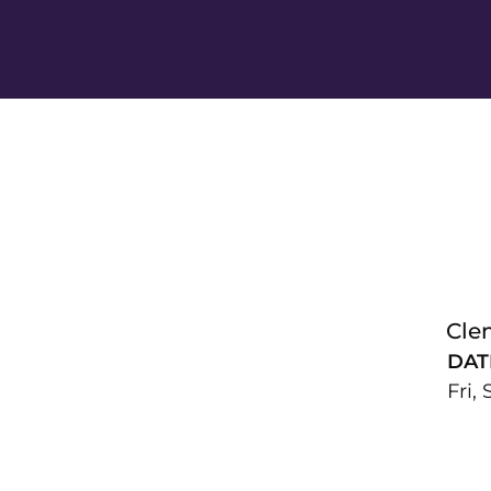
Cle
DAT
Fri,