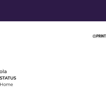
Ope
PRINT
ola
STATUS
Home