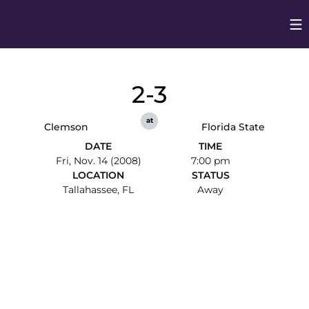
Op
Opens in
2-3
at
Clemson
Florida State
DATE
TIME
Fri, Nov. 14 (2008)
7:00 pm
LOCATION
STATUS
Tallahassee, FL
Away