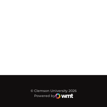
© Clemson University 2026
Powered by
WMT Digital
Opens in a new window