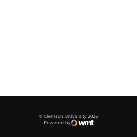
© Clemson University 2026
Powered by
WMT Digital
Opens in a new window