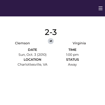
Op
Opens in
2-3
at
Clemson
Virginia
DATE
TIME
Sun, Oct. 3 (2010)
1:00 pm
LOCATION
STATUS
Charlottesville, VA
Away