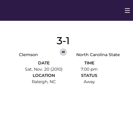
Op
Opens in
3-1
at
Clemson
North Carolina State
DATE
TIME
Sat, Nov. 20 (2010)
7:00 pm
LOCATION
STATUS
Raleigh, NC
Away