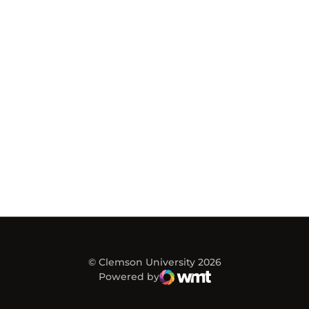
© Clemson University 2026
Powered by
WMT Digital
Opens in a new window