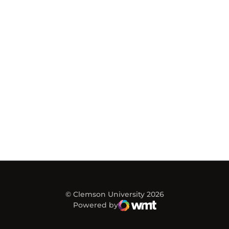
© Clemson University 2026
Powered by
WMT Digital
Opens in a new window