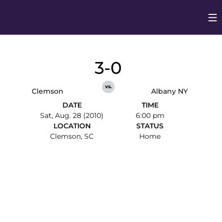
Op
Opens in
3-0
vs.
Clemson
Albany NY
DATE
TIME
Sat, Aug. 28 (2010)
6:00 pm
LOCATION
STATUS
Clemson, SC
Home