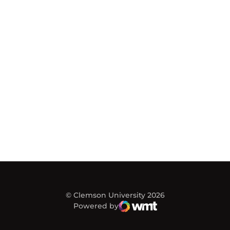
© Clemson University 2026
Powered by
WMT Digital
Opens in a new window