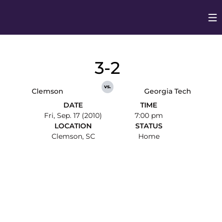
Op
Opens in
3-2
vs.
Clemson
Georgia Tech
DATE
TIME
Fri, Sep. 17 (2010)
7:00 pm
LOCATION
STATUS
Clemson, SC
Home