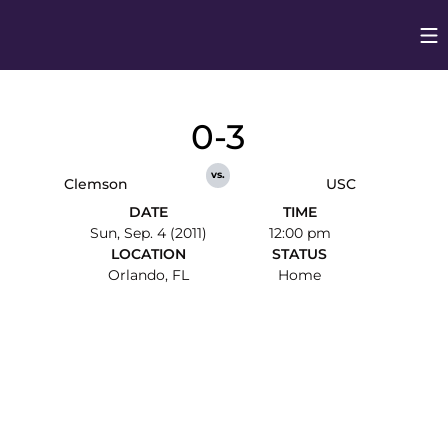
Op
Opens in
0-3
vs.
Clemson
USC
DATE
TIME
Sun, Sep. 4 (2011)
12:00 pm
LOCATION
STATUS
Orlando, FL
Home