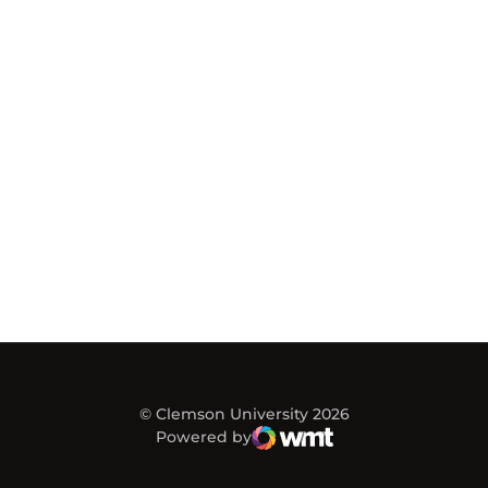
© Clemson University 2026
Powered by
WMT Digital
Opens in a new window