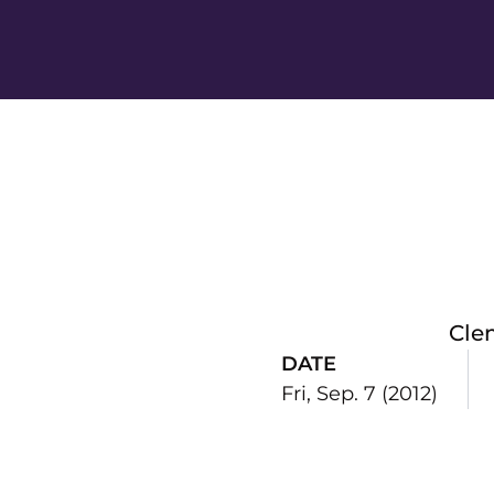
Cle
DATE
Fri, Sep. 7 (2012)