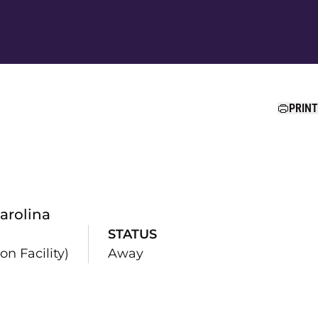
Ope
PRINT
arolina
STATUS
n Facility)
Away