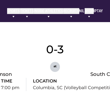
SPORTS
TICKETS
INSIDE ATHLETICS
RECRUITS
NIL
SHOP
IPTAY
0-3
at
mson
South C
TIME
LOCATION
7:00 pm
Columbia, SC (Volleyball Competitio