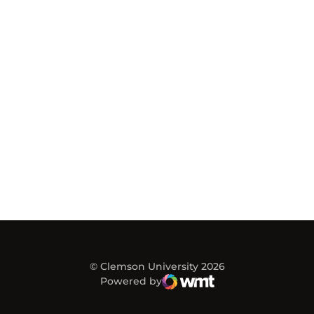
© Clemson University 2026
Powered by
WMT Digital
Opens in a new window