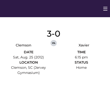
Op
Opens in
3-0
vs.
Clemson
Xavier
DATE
TIME
Sat, Aug. 25 (2012)
6:15 pm
LOCATION
STATUS
Clemson, SC (Jervey
Home
Gymnasium)