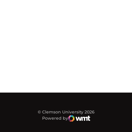
© Clemson University 2026
Powered by
WMT Digital
Opens in a new window