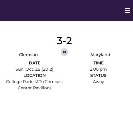
Op
Opens in
3-2
at
Clemson
Maryland
DATE
TIME
Sun, Oct. 28 (2012)
2:00 pm
LOCATION
STATUS
College Park, MD (Comcast
Away
Center Pavilion)