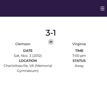
Op
Opens in
3-1
at
Clemson
Virginia
DATE
TIME
Sat, Nov. 3 (2012)
7:00 pm
LOCATION
STATUS
Charlottesville, VA (Memorial
Away
Gymnasium)