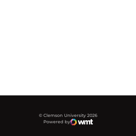
© Clemson University 2026
Powered by
WMT Digital
Opens in a new window