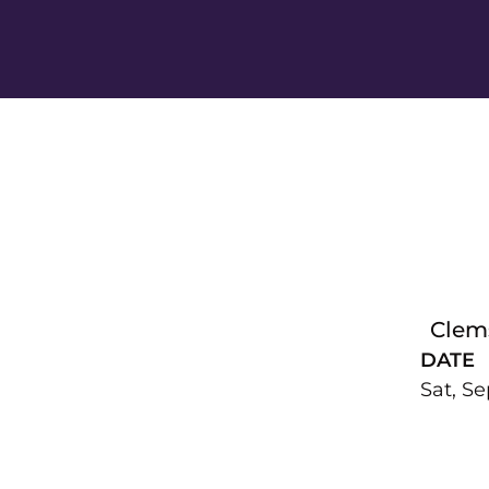
Clem
DATE
Sat, Se