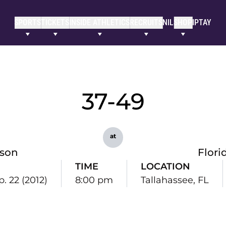
SPORTS
TICKETS
INSIDE ATHLETICS
RECRUITS
NIL
SHOP
IPTAY
37-49
at
son
Flori
TIME
LOCATION
p. 22 (2012)
8:00 pm
Tallahassee, FL