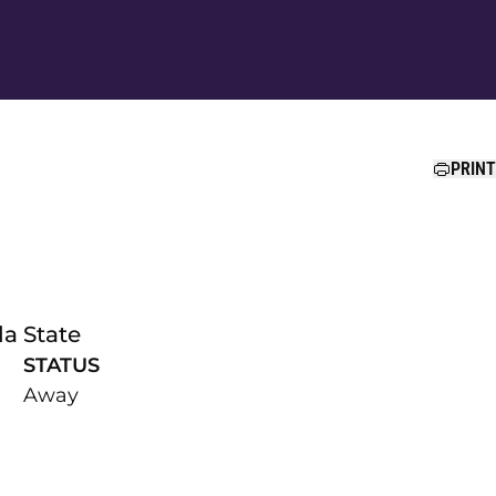
Ope
PRINT
da State
STATUS
Away