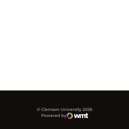
© Clemson University 2026
Powered by
WMT Digital
Opens in a new window