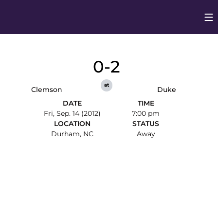
Op
Opens in
0-2
at
Clemson
Duke
DATE
TIME
Fri, Sep. 14 (2012)
7:00 pm
LOCATION
STATUS
Durham, NC
Away