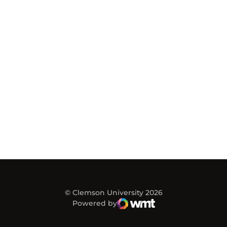
© Clemson University 2026
Powered by
WMT Digital
Opens in a new window