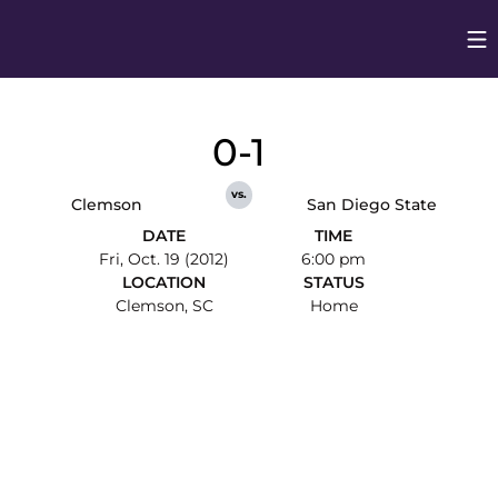
Op
Opens in
0-1
vs.
Clemson
San Diego State
DATE
TIME
Fri, Oct. 19 (2012)
6:00 pm
LOCATION
STATUS
Clemson, SC
Home