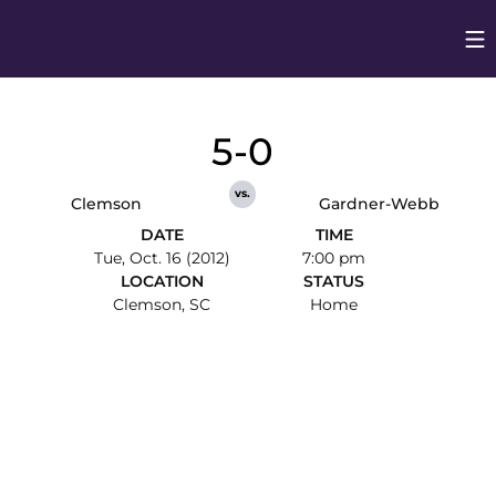
Op
Opens in
5-0
vs.
Clemson
Gardner-Webb
DATE
TIME
Tue, Oct. 16 (2012)
7:00 pm
LOCATION
STATUS
Clemson, SC
Home