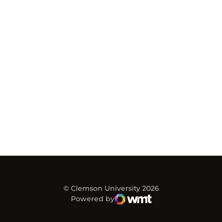
© Clemson University 2026
Powered by
WMT Digital
Opens in a new window