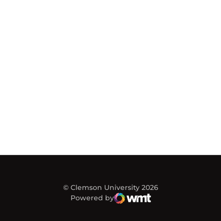
© Clemson University 2026
Powered by
WMT Digital
Opens in a new window