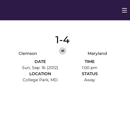
Op
Opens in
1-4
at
Clemson
Maryland
DATE
TIME
Sun, Sep. 16 (2012)
1:00 pm
LOCATION
STATUS
College Park, MD
Away