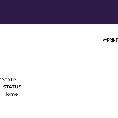
Ope
PRINT
 State
STATUS
Home