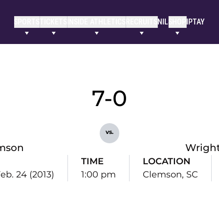
SPORTS
TICKETS
INSIDE ATHLETICS
RECRUITS
NIL
SHOP
IPTAY
7-0
vs.
mson
Wright
TIME
LOCATION
eb. 24 (2013)
1:00 pm
Clemson, SC