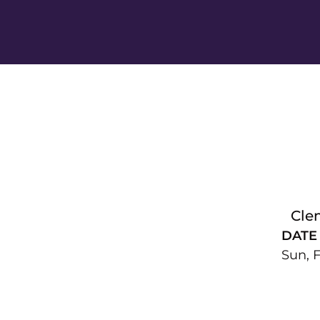
Cle
DATE
Sun, F