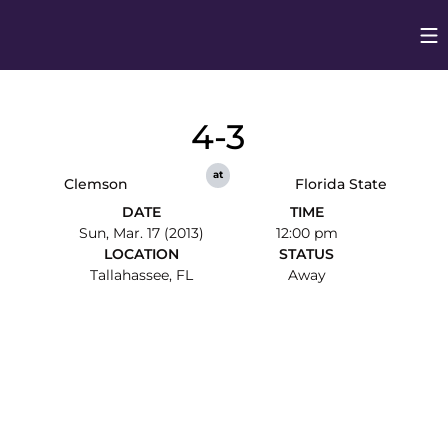
Op
Opens in
4-3
at
Clemson
Florida State
DATE
TIME
Sun, Mar. 17 (2013)
12:00 pm
LOCATION
STATUS
Tallahassee, FL
Away