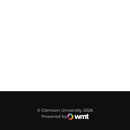
© Clemson University 2026
Powered by
WMT Digital
Opens in a new window