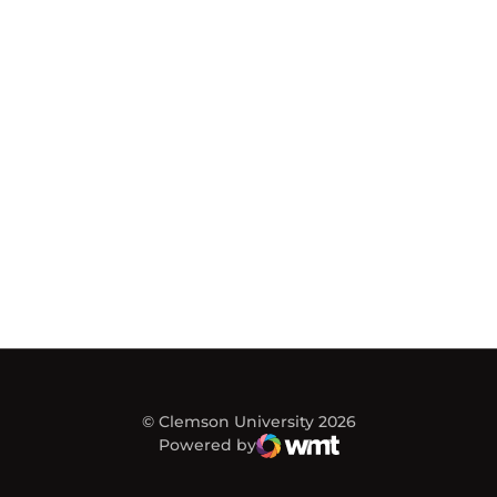
© Clemson University 2026
Powered by
WMT Digital
Opens in a new window