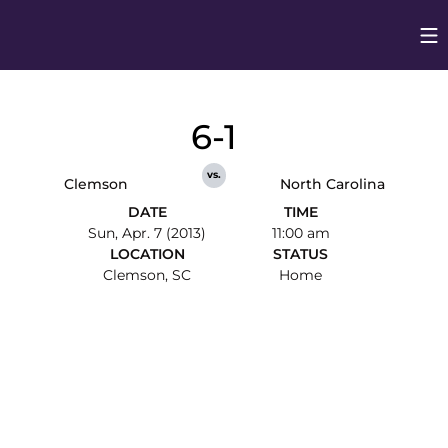
Op
Opens in
6-1
vs.
Clemson
North Carolina
DATE
TIME
Sun, Apr. 7 (2013)
11:00 am
LOCATION
STATUS
Clemson, SC
Home