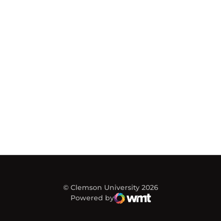
© Clemson University 2026
Powered by
WMT Digital
Opens in a new window