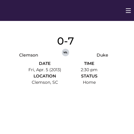
Op
Opens in
0-7
vs.
Clemson
Duke
DATE
TIME
Fri, Apr. 5 (2013)
2:30 pm
LOCATION
STATUS
Clemson, SC
Home