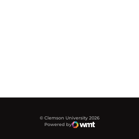
© Clemson University 2026
Powered by
WMT Digital
Opens in a new window