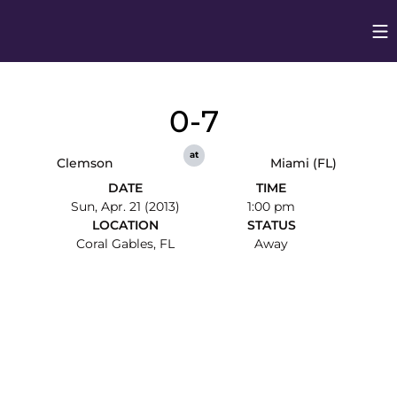
Op
Opens in
0-7
at
Clemson
Miami (FL)
DATE
TIME
Sun, Apr. 21 (2013)
1:00 pm
LOCATION
STATUS
Coral Gables, FL
Away