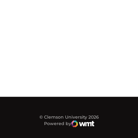
© Clemson University 2026
Powered by
WMT Digital
Opens in a new window