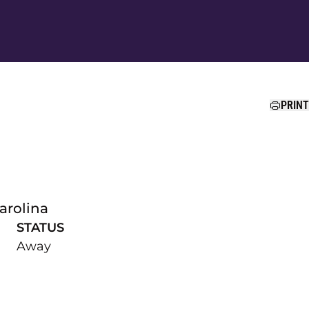
Ope
PRINT
arolina
STATUS
Away