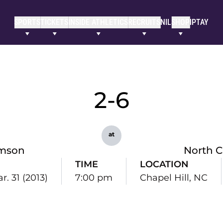
SPORTS
TICKETS
INSIDE ATHLETICS
RECRUITS
NIL
SHOP
IPTAY
2-6
at
mson
North C
TIME
LOCATION
r. 31 (2013)
7:00 pm
Chapel Hill, NC