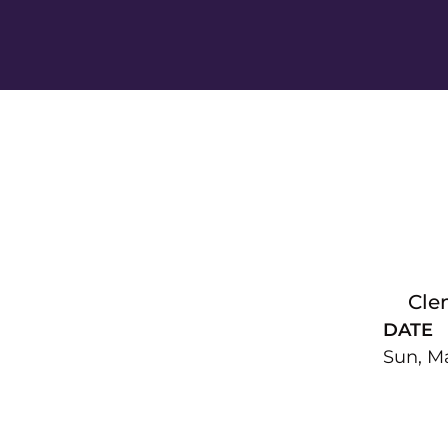
Cle
DATE
Sun, Ma