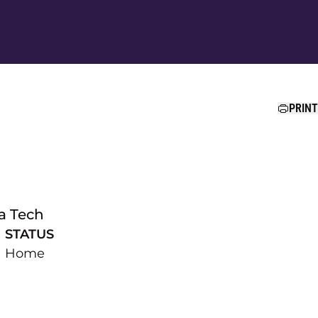
Ope
PRINT
a Tech
STATUS
Home