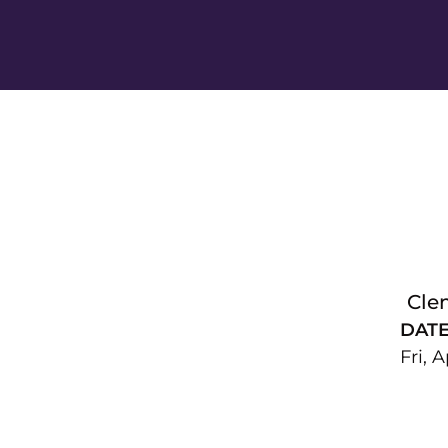
Cle
DAT
Fri, A