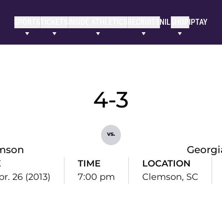
SPORTS
TICKETS
INSIDE ATHLETICS
RECRUITS
NIL
SHOP
IPTAY
4-3
vs.
mson
Georgi
E
TIME
LOCATION
pr. 26 (2013)
7:00 pm
Clemson, SC