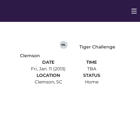
Op
Opens in
vs.
Tiger Challenge
Clemson
DATE
TIME
Fri, Jan. 11 (2013)
TBA
LOCATION
STATUS
Clemson, SC
Home