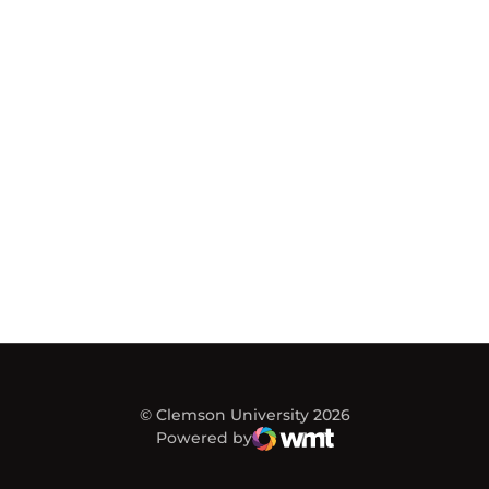
© Clemson University 2026
Powered by
WMT Digital
Opens in a new window