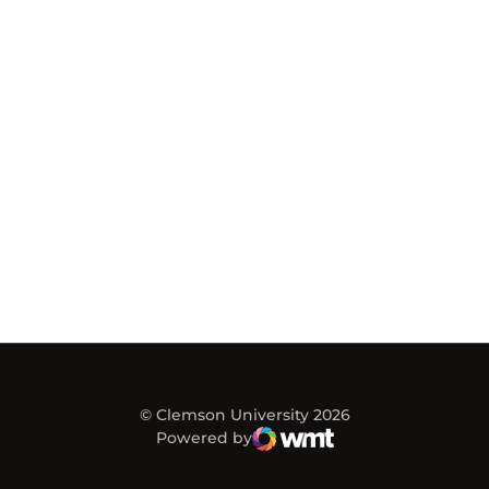
© Clemson University 2026
Powered by
WMT Digital
Opens in a new window