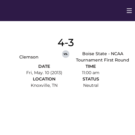
Op
Opens in
4-3
Boise State - NCAA
vs.
Clemson
Tournament First Round
DATE
TIME
Fri, May. 10 (2013)
11:00 am
LOCATION
STATUS
Knoxville, TN
Neutral