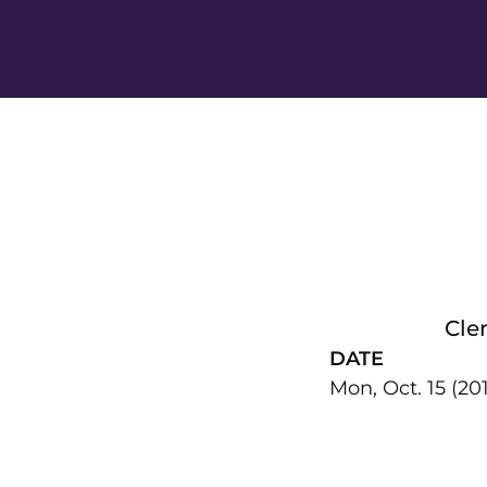
Cle
DATE
Mon, Oct. 15 (20