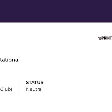
Ope
PRINT
itational
STATUS
Club)
Neutral