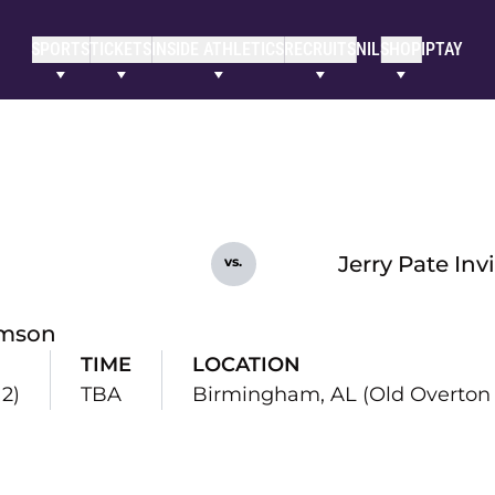
SPORTS
TICKETS
INSIDE ATHLETICS
RECRUITS
NIL
SHOP
IPTAY
Jerry Pate Inv
vs.
mson
TIME
LOCATION
12)
TBA
Birmingham, AL (Old Overton 