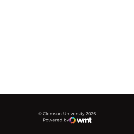
© Clemson University 2026
Powered by
WMT Digital
Opens in a new window