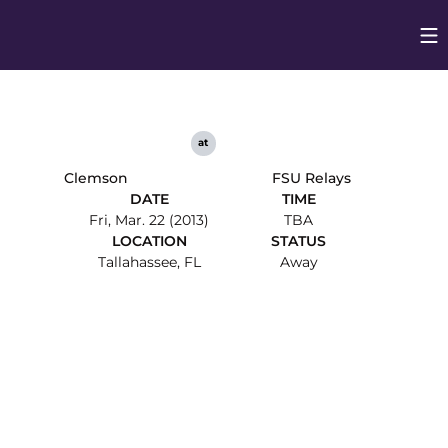
Op
Opens in
at
Clemson
FSU Relays
DATE
TIME
Fri, Mar. 22 (2013)
TBA
LOCATION
STATUS
Tallahassee, FL
Away